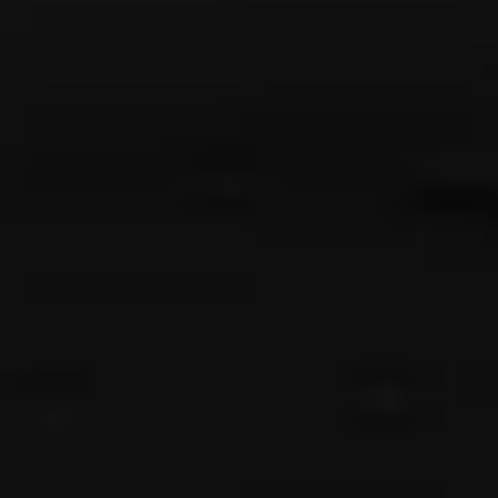
{{list.tracks[currentTrack].track_title}}
{{list.tracks[currentTrack].album_title}}
{{classes.skipBackward}}
{{classes.skipForward}}
{{this.mediaPlayer.getPlaybackRate()}}X