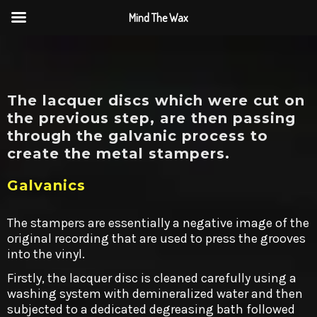
Mind The Wax
The lacquer discs which were cut on
the previous step, are then passing
through the galvanic process to
create the metal stampers.
Galvanics
The stampers are essentially a negative image of the
original recording that are used to press the grooves
into the vinyl.
Firstly, the lacquer disc is cleaned carefully using a
washing system with demineralized water and then
subjected to a dedicated degreasing bath followed