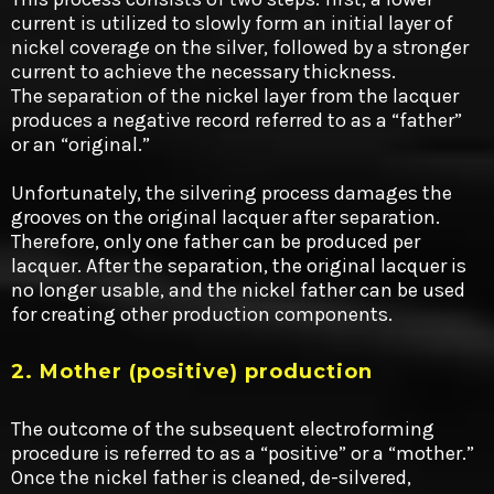
current is utilized to slowly form an initial layer of
nickel coverage on the silver, followed by a stronger
current to achieve the necessary thickness.
The separation of the nickel layer from the lacquer
produces a negative record referred to as a “father”
or an “original.”
Unfortunately, the silvering process damages the
grooves on the original lacquer after separation.
Therefore, only one father can be produced per
lacquer. After the separation, the original lacquer is
no longer usable, and the nickel father can be used
for creating other production components.
2. Mother (positive) production
The outcome of the subsequent electroforming
procedure is referred to as a “positive” or a “mother.”
Once the nickel father is cleaned, de-silvered,