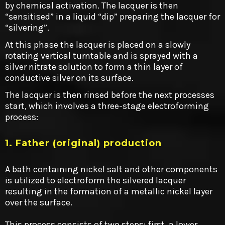
by chemical activation. The lacquer is then
“sensitised” in a liquid “dip” preparing the lacquer for
“silvering”.
At this phase the lacquer is placed on a slowly
rotating vertical turntable and is sprayed with a
silver nitrate solution to form a thin layer of
conductive silver on its surface.
The lacquer is then rinsed before the next processes
start, which involves a three-stage electroforming
process:
1. Father (original) production
A bath containing nickel salt and other components
is utilized to electroform the silvered lacquer
resulting in the formation of a metallic nickel layer
over the surface.
This process consists of two steps: first, a lower