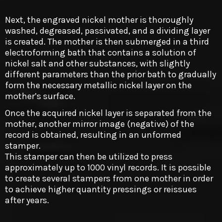
Next, the engraved nickel mother is thoroughly
washed, degreased, passivated, and a dividing layer
is created. The mother is then submerged in a third
electroforming bath that contains a solution of
nickel salt and other substances, with slightly
different parameters than the prior bath to gradually
form the necessary metallic nickel layer on the
mother’s surface.
Once the acquired nickel layer is separated from the
mother, another mirror image (negative) of the
record is obtained, resulting in an unformed
stamper.
This stamper can then be utilized to press
approximately up to 1000 vinyl records. It is possible
to create several stampers from one mother in order
to achieve higher quantity pressings or reissues
after years.