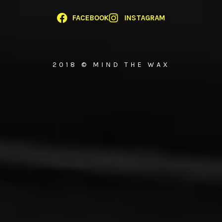
FACEBOOK
INSTAGRAM
2018 © MIND THE WAX
{{playListTitle}}
pause
play
{{ index + 1 }}
{{ track.track_title }}
{{ track.album_title }}
{{
track.lenght }}
{{getSVG(store.sr_icon_file)}}
{{button.podcast_button_name}}