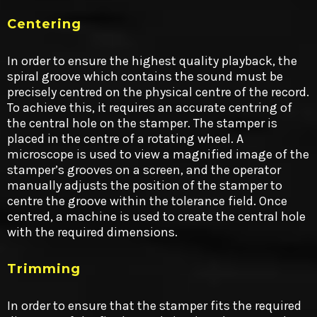
Centering
In order to ensure the highest quality playback, the
spiral groove which contains the sound must be
precisely centred on the physical centre of the record.
To achieve this, it requires an accurate centring of
the central hole on the stamper. The stamper is
placed in the centre of a rotating wheel. A
microscope is used to view a magnified image of the
stamper’s grooves on a screen, and the operator
manually adjusts the position of the stamper to
centre the groove within the tolerance field. Once
centred, a machine is used to create the central hole
with the required dimensions.
Trimming
In order to ensure that the stamper fits the required