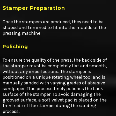
Stamper Preparation
Once the stampers are produced, they need to be
shaped and trimmed to fit into the moulds of the
pressing machine.
Polishing
To ensure the quality of the press, the back side of
the stamper must be completely flat and smooth,
without any imperfections. The stamper is
positioned on a unique rotating wheel tool and is
manually sanded with varying grades of abrasive
sandpaper. This process finely polishes the back
surface of the stamper. To avoid damaging the
grooved surface, a soft velvet pad is placed on the
front side of the stamper during the sanding
process.