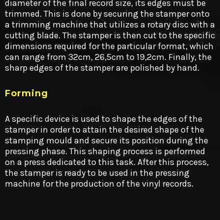
diameter of the final record size, its edges must be
trimmed. This is done by securing the stamper onto
a trimming machine that utilizes a rotary disc with a
cutting blade. The stamper is then cut to the specific
dimensions required for the particular format, which
can range from 32cm, 26,5cm to 19,2cm. Finally, the
sharp edges of the stamper are polished by hand.
Forming
A specific device is used to shape the edges of the
stamper in order to attain the desired shape of the
stamping mould and secure its position during the
pressing phase. This shaping process is performed
on a press dedicated to this task. After this process,
the stamper is ready to be used in the pressing
machine for the production of the vinyl records.