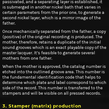
passivated, and a separating layer is established, it
is submerged in another nickel bath that varies in
certain parameters from the prior one, to generate a
second nickel layer, which is a mirror image of the
father.
Once mechanically separated from the father, a copy
(positive) of the original recording is produced. The
mother, therefore, retains a duplicate of the initial
sound grooves which is an exact playable copy of the
master lacquer. It’s feasible to generate several
mothers from one father.
When the mother is approved, the catalog number is
etched into the outlined groove area. This number is
the fundamental identification code that helps to
determine which plate and label correspond to which
side of the record. This number is transferred to the
stampers and will be visible on all pressed records.
3. Stamper (matrix) production