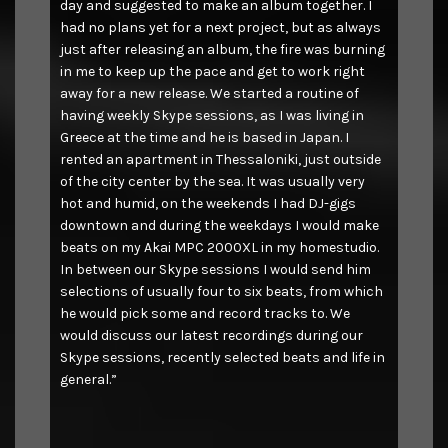
day and suggested to make an album together. I
had no plans yet for a next project, but as always
just after releasing an album, the fire was burning
in me to keep up the pace and get to work right
away for a new release. We started a routine of
having weekly Skype sessions, as I was living in
Greece at the time and he is based in Japan. I
rented an apartment in Thessaloniki, just outside
of the city center by the sea. It was usually very
hot and humid, on the weekends I had DJ-gigs
downtown and during the weekdays I would make
beats on my Akai MPC 2000XL in my homestudio.
In between our Skype sessions I would send him
selections of usually four to six beats, from which
he would pick some and record tracks to. We
would discuss our latest recordings during our
Skype sessions, recently selected beats and life in
general.”