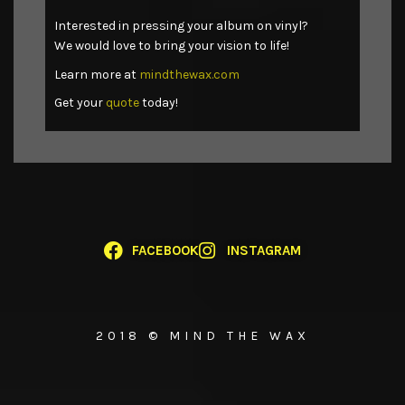
Interested in pressing your album on vinyl?
We would love to bring your vision to life!
Learn more at
mindthewax.com
Get your
quote
today!
FACEBOOK
INSTAGRAM
2018 © MIND THE WAX