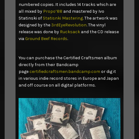
numbered copies. It includes 14 tracks which are
all mixed by
Propo’88
and mastered by Ivo
Statinski of
Statisnki Mastering
. The artwork was
designed by the
3rdEyeRevolution
. The vinyl
release was done by
Rucksack
and the CD release
via
Ground Beef Records
.
You can purchase the Certified Craftsmen album
directly from their Bandcamp
page
certifiedcraftsmen.bandcamp.com
or dig it
in various indie record stores in Europe and Japan
and off course on all digital platforms.