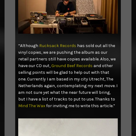
“Although
Rucksack Records
has sold out all the
vinyl copies, we are pushing the album as our
retail partners still have copies available. Also, we
have our CD out,
Ground Beef Records
and other
selling points will be glad to help out with that
one. Currently I am based in my city Utrecht, The
Netherlands again, contemplating my next move. I
am not sure yet what the near future will bring,
but I have a list of tracks to put to use. Thanks to
Mind The Wax
for inviting me to write this article.”