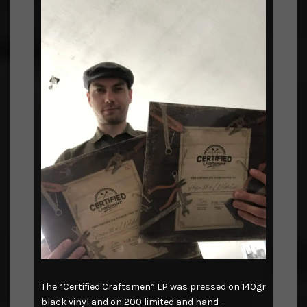
The “Certified Craftsmen” LP was pressed on 140gr
black vinyl and on 200 limited and hand-