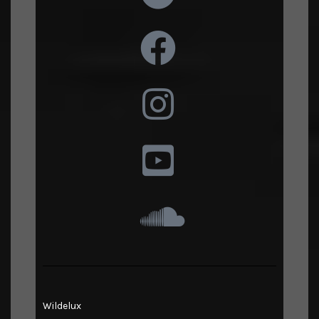
Wildelux