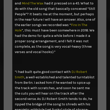
and
Mind The Wax
had it pressed on a 45. What to
do with the old song that basically conceived “Still
People”? It beats me at the moment, but perhaps
in the near future I will have an answer. Also, one of
the earlier songs we recorded was “
Fire In The
Hole
”, this must have been somewhere in 2018. We
had the demo for quite a while before I made it a
proper song arrangement, and I felt it was not
complete, as the song is very vocal-heavy (three
verses and vocal hooks).”
“I had built quite good contact with
DJ Robert
Smith
, a well-established and talented turntablist
from Berlin. I asked him if he wanted to spice up
the track with scratches, and soon he sent me
the cuts you will hear on the track after the
second verse. As DJ Robert Smith tends to do, he
ripped the bridge of the song to shreds with his
energetic wildstyle (yet funky) style of phrase-