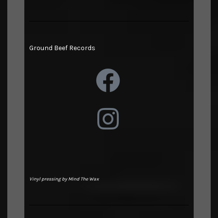
Ground Beef Records
Vinyl pressing by Mind The Wax