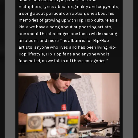
metaphors, lyrics about originality and copy-cats,
a song about political corruption, one about his
memories of growing up with Hip-Hop culture as a
kid, a we have a song about supporting artists,
one about the challenges one faces while making
an album, and more. The album is for Hip-Hop
artists, anyone who lives and has been living Hip-
Hop-lifestyle, Hip-Hop fans and anyone who is
fascinated, as we fall in all those categories.”