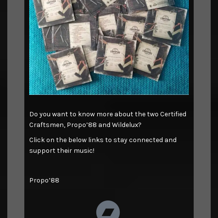
Do you want to know more about the two Certified
Craftsmen, Propo’88 and Wildelux?
Click on the below links to stay connected and
support their music!
Propo’88