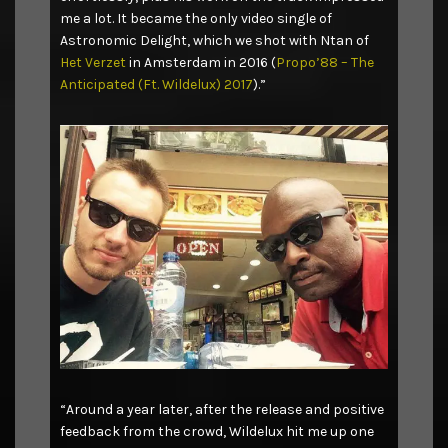
me a lot. It became the only video single of
Astronomic Delight, which we shot with Ntan of
Het Verzet
in Amsterdam in 2016 (
Propo’88 – The
Anticipated (Ft. Wildelux) 2017
).”
“Around a year later, after the release and positive
feedback from the crowd, Wildelux hit me up one