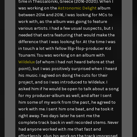
time in Thessaloniki, Greece (2016-2020). When I
was working on the
Astronomic Delight
album
between 2014 and 2016, I was looking for MCs to
work with, as the album was going to feature
various artists. I had a few usual suspects, but I
needed that extra featuring that would make the
difference that I was looking for. At the time I was
in touch a lot with fellow Ηip-Ηop-producer Kid
Tsunami. Tsu was working on an album with
Wildelux
(of whom I had not heard before at that
point), but I was positively surprised when I heard
his music. I agreed on doing the cuts for their
project, and so I was introduced to Wildelux. I
asked him if he would be open to talk about a song
for my producer-album as well, and after I sent
him some of my work from the past, he agreed to
work with me. I sent him one beat, and he took it
right away. Two days later he sent me the
complete track back in well recorded stems. Never
had anyone worked with me that fast and
effortlessly, plus his work on the track impressed