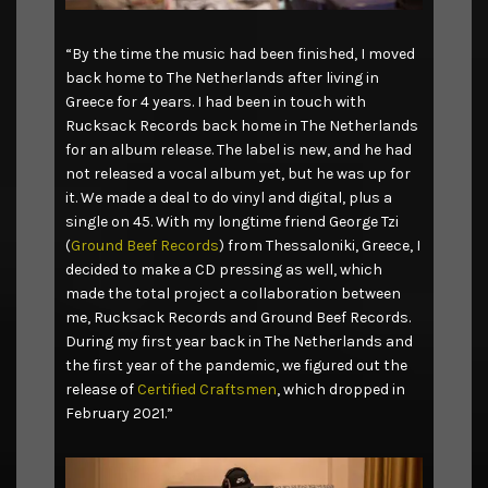
“By the time the music had been finished, I moved
back home to The Netherlands after living in
Greece for 4 years. I had been in touch with
Rucksack Records back home in The Netherlands
for an album release. The label is new, and he had
not released a vocal album yet, but he was up for
it. We made a deal to do vinyl and digital, plus a
single on 45. With my longtime friend George Tzi
(
Ground Beef Records
) from Thessaloniki, Greece, I
decided to make a CD pressing as well, which
made the total project a collaboration between
me, Rucksack Records and Ground Beef Records.
During my first year back in The Netherlands and
the first year of the pandemic, we figured out the
release of
Certified Craftsmen
, which dropped in
February 2021.”