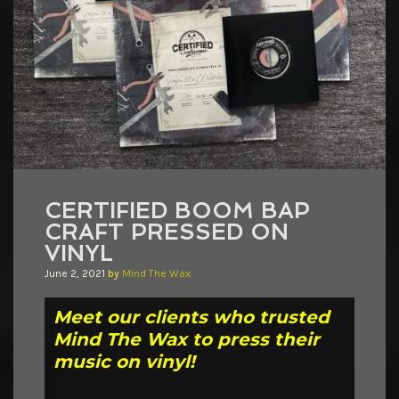
CERTIFIED BOOM BAP
CRAFT PRESSED ON
VINYL
June 2, 2021
by
Mind The Wax
Meet our clients who trusted
Mind The Wax to press their
music on vinyl!