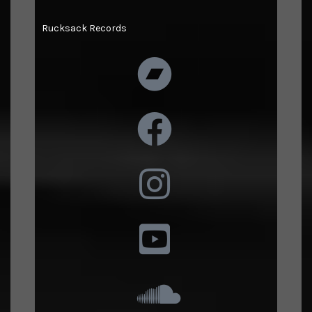
Rucksack Records