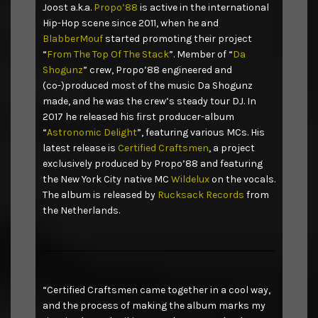
Joost a.k.a.
Propo’88
is active in the international
Hip-Hop scene since 2011, when he and
BlabberMouf
started promoting their project
“
From The Top Of The Stack
”. Member of “
Da
Shogunz
” crew, Propo’88 engineered and
(co-)produced most of the music Da Shogunz
made, and he was the crew’s steady tour DJ. In
2017 he released his first producer-album
“
Astronomic Delight
”, featuring various MCs. His
latest release is
Certified Craftsmen
, a project
exclusively produced by Propo’88 and featuring
the New York City native MC
Wildelux
on the vocals.
The album is released by
Rucksack Records
from
the Netherlands.
“Certified Craftsmen came together in a cool way,
and the process of making the album marks my