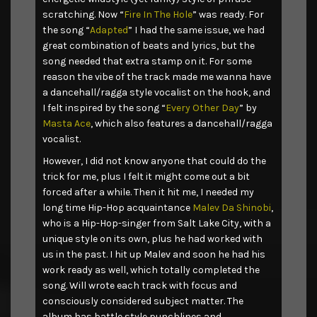
scratching. Now “
Fire In The Hole
” was ready. For
the song “
Adapted
” I had the same issue, we had
great combination of beats and lyrics, but the
song needed that extra stamp on it. For some
reason the vibe of the track made me wanna have
a dancehall/ragga style vocalist on the hook, and
I felt inspired by the song “
Every Other Day
” by
Masta Ace
, which also features a dancehall/ragga
vocalist.
However, I did not know anyone that could do the
trick for me, plus I felt it might come out a bit
forced after a while. Then it hit me, I needed my
long time Hip-Hop acquaintance
Malev Da Shinobi
,
who is a Hip-Hop-singer from Salt Lake City, with a
unique style on its own, plus he had worked with
us in the past. I hit up Malev and soon he had his
work ready as well, which totally completed the
song. Will wrote each track with focus and
consciously considered subject matter. The
album has battle style punchlines and