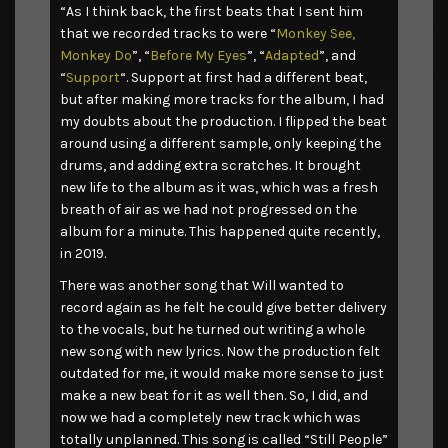
“As I think back, the first beats that I sent him
that we recorded tracks to were “
Monkey See,
Monkey Do
”, “
Before My Eyes
”, “
Adapted
”, and
“
Support
“. Support at first had a different beat,
but after making more tracks for the album, I had
my doubts about the production. I flipped the beat
around using a different sample, only keeping the
drums, and adding extra scratches. It brought
new life to the album as it was, which was a fresh
breath of air as we had not progressed on the
album for a minute. This happened quite recently,
in 2019.
There was another song that Will wanted to
record again as he felt he could give better delivery
to the vocals, but he turned out writing a whole
new song with new lyrics. Now the production felt
outdated for me, it would make more sense to just
make a new beat for it as well then. So, I did, and
now we had a completely new track which was
totally unplanned. This song is called “Still People”