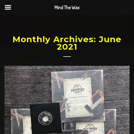
Mind The Wax
Monthly Archives: June
2021