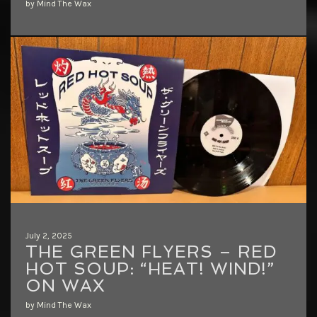
by Mind The Wax
July 2, 2025
THE GREEN FLYERS – RED
HOT SOUP: “HEAT! WIND!”
ON WAX
by Mind The Wax