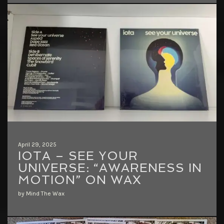
April 29, 2025
IOTA – SEE YOUR
UNIVERSE: “AWARENESS IN
MOTION” ON WAX
by Mind The Wax