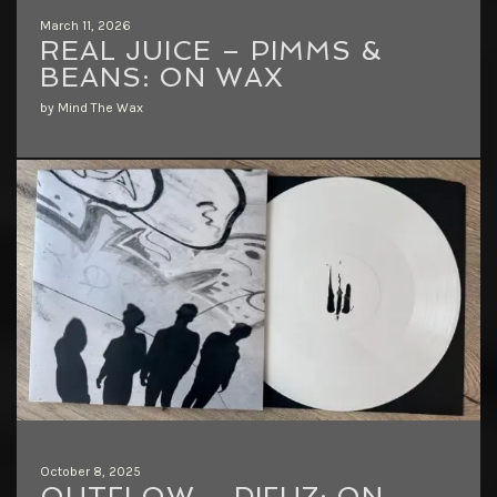
March 11, 2026
REAL JUICE – PIMMS &
BEANS: ON WAX
by Mind The Wax
October 8, 2025
OUTFLOW – DIFUZ: ON