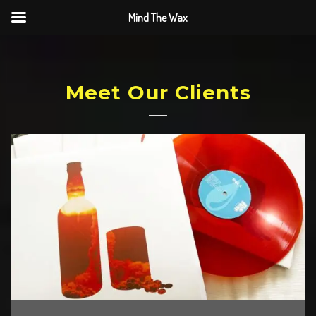
Mind The Wax
Meet Our Clients