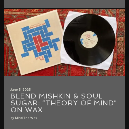
June 5, 2025
BLEND MISHKIN & SOUL
SUGAR: “THEORY OF MIND”
ON WAX
by Mind The Wax