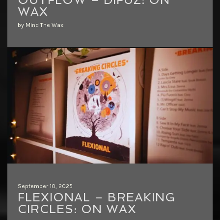
WAX
by Mind The Wax
September 10, 2025
FLEXIONAL – BREAKING
CIRCLES: ON WAX