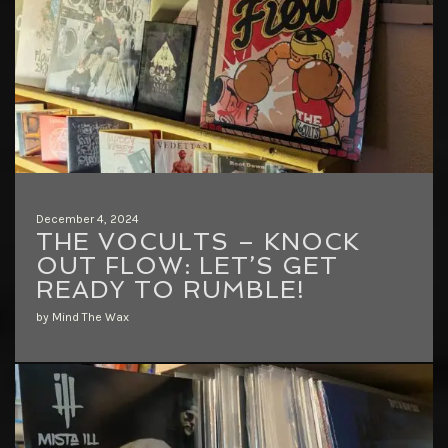
December 4, 2024
THE VOCULTS – KNOCK
OUT FLOW: LET’S GET
READY TO RUMBLE!
by Mind The Wax