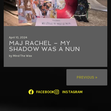
April 10, 2024
MAJ RACHEL – MY
SHADOW WAS A NUN
by Mind The Wax
PREVIOUS »
FACEBOOK
INSTAGRAM