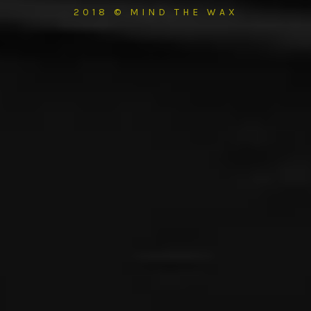
2018 © MIND THE WAX
{{playListTitle}}
pause
play
{{ index + 1 }}
{{ track.track_title }}
{{ track.album_title }}
{{
track.lenght }}
{{getSVG(store.sr_icon_file)}}
{{button.podcast_button_name}}