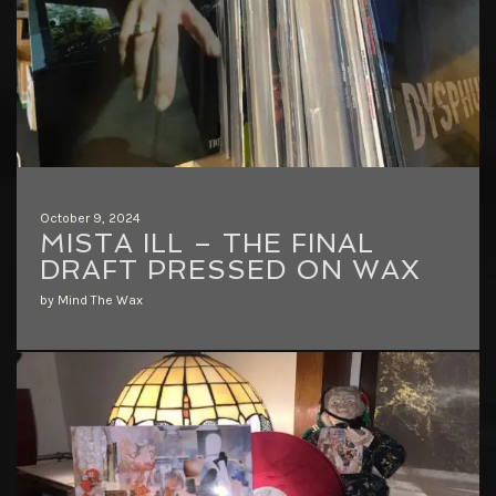
October 9, 2024
MISTA ILL – THE FINAL
DRAFT PRESSED ON WAX
by Mind The Wax