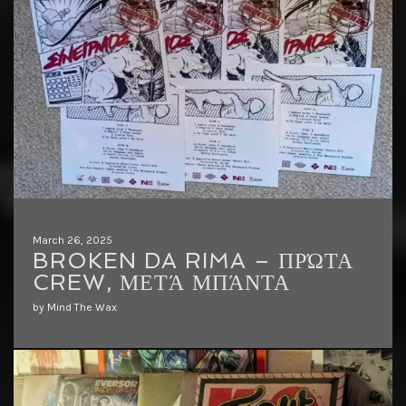
March 26, 2025
BROKEN DA RIMA – ΠΡΏΤΑ
CREW, ΜΕΤΆ ΜΠΆΝΤΑ
by Mind The Wax