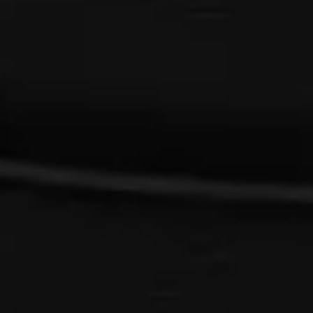
{{list.tracks[currentTrack].track_title}}
{{list.tracks[currentTrack].album_title}}