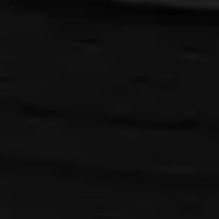
{{playListTitle}}
pause
play
{{ index + 1 }}
{{ track.track_title }}
{{ track.album_title }}
{{
track.lenght }}
{{getSVG(store.sr_icon_file)}}
{{button.podcast_button_name}}