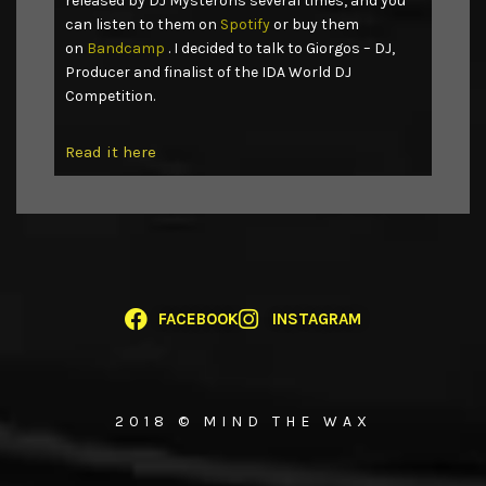
released by DJ Mysterons several times, and you
can listen to them on
Spotify
or buy them
on
Bandcamp
. I decided to talk to Giorgos – DJ,
Producer and finalist of the IDA World DJ
Competition.
Read it here
FACEBOOK
INSTAGRAM
2018 © MIND THE WAX