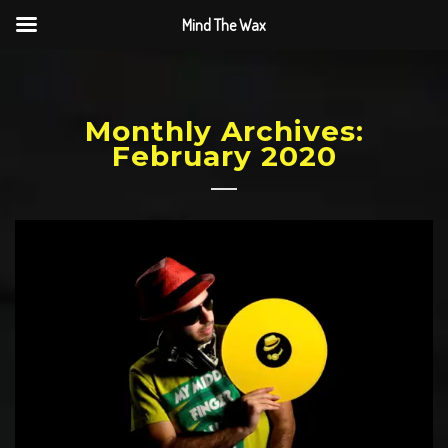
Mind The Wax
Monthly Archives:
February 2020