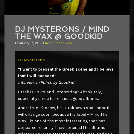
DJ MYSTERONS / MIND
THE WAX @ GOODKID
February 17, 2020
by
Mind The Wax
DJ Mysterons
“I want to present the Greek scene and I believe
that I will succeed”
Interview in Polish by Goodkid
Greek DJ in Poland. Interesting? Absolutely,
especially since he releases good albums.
Apart from Krakow, he is unknown and I hope it
will change soon, because his label – Mind The
Wax – is one of the most interesting that has
appeared recently. I have praised the albums