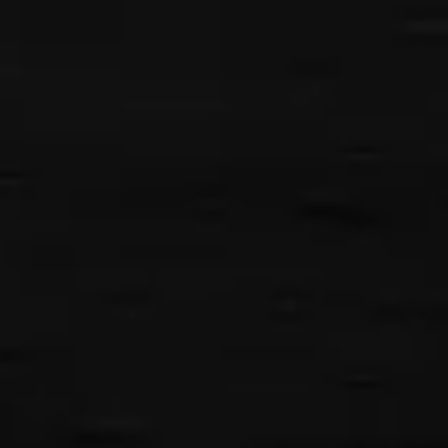
{{classes.skipBackward}}
{{classes.skipForward}}
{{this.mediaPlayer.getPlaybackRate()}}X
{{ currentTime }}
{{ totalTime }}
{{getSVG(store.sr_icon_file)}}
{{store.song_store_name}}
{{store.podcast_button_name}}