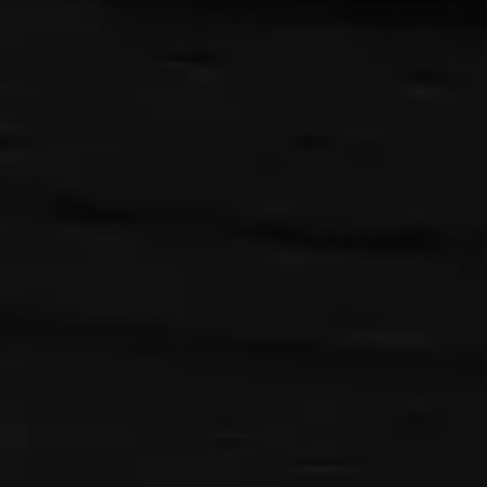
pause
play
{{ index + 1 }}
{{ track.track_title }}
{{ track.album_title }}
{{
track.lenght }}
{{getSVG(store.sr_icon_file)}}
{{button.podcast_button_name}}