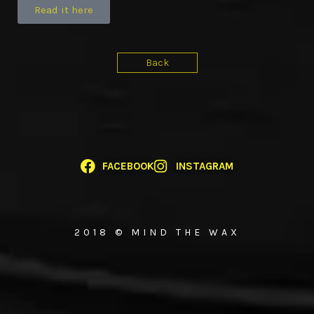
Read it here
Back
FACEBOOK
INSTAGRAM
2018 © MIND THE WAX
{{playListTitle}}