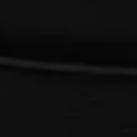
{{list.tracks[currentTrack].track_title}}
{{list.tracks[currentTrack].album_title}}
{{classes.skipBackward}}