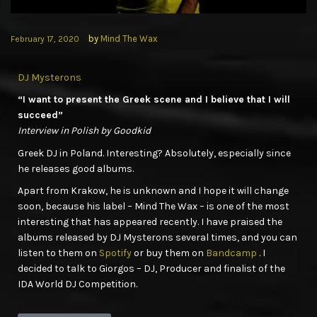
by
Mind The Wax
February 17, 2020
DJ Mysterons
“I want to present the Greek scene and I believe that I will
succeed”
Interview in Polish by Goodkid
Greek DJ in Poland. Interesting? Absolutely, especially since
he releases good albums.
Apart from Krakow, he is unknown and I hope it will change
soon, because his label – Mind The Wax – is one of the most
interesting that has appeared recently. I have praised the
albums released by DJ Mysterons several times, and you can
listen to them on
Spotify
or buy them on
Bandcamp
. I
decided to talk to Giorgos – DJ, Producer and finalist of the
IDA World DJ Competition.