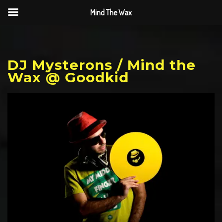
Mind The Wax
DJ Mysterons / Mind the
Wax @ Goodkid