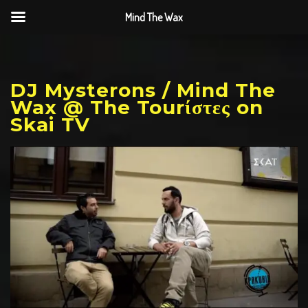
Mind The Wax
DJ Mysterons / Mind The
Wax @ The Tourίστες on
Skai TV