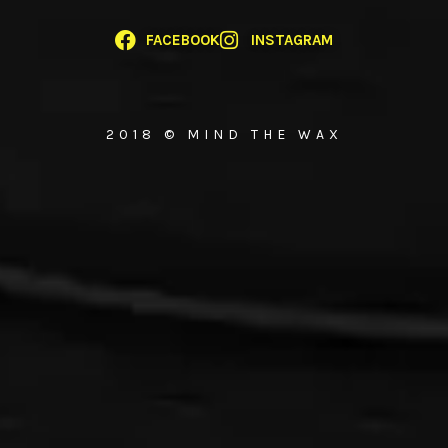
FACEBOOK
INSTAGRAM
2018 © MIND THE WAX
{{playListTitle}}
pause
play
{{ index + 1 }}
{{ track.track_title }}
{{ track.album_title }}
{{
track.lenght }}
{{getSVG(store.sr_icon_file)}}
{{button.podcast_button_name}}