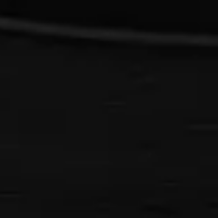
{{list.tracks[currentTrack].track_title}}
{{list.tracks[currentTrack].album_title}}
{{classes.skipBackward}}
{{classes.skipForward}}
{{this.mediaPlayer.getPlaybackRate()}}X