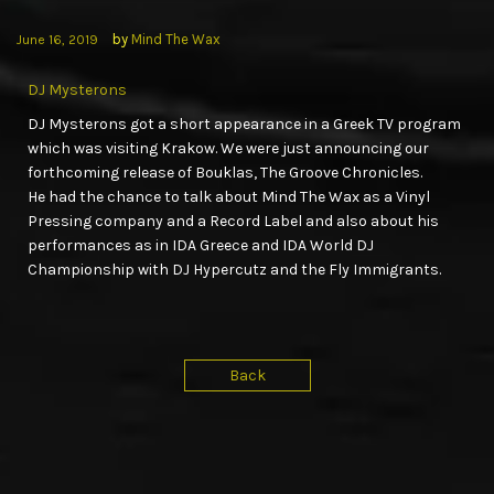
by
Mind The Wax
June 16, 2019
DJ Mysterons
DJ Mysterons got a short appearance in a Greek TV program
which was visiting Krakow. We were just announcing our
forthcoming release of Bouklas, The Groove Chronicles.
He had the chance to talk about Mind The Wax as a Vinyl
Pressing company and a Record Label and also about his
performances as in IDA Greece and IDA World DJ
Championship with DJ Hypercutz and the Fly Immigrants.
Back