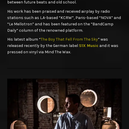
between future beats and old school.
His work has been praised and received airplay by radio
stations such as L.A-based “KCRW”, Paris-based “NOVA” and
“Le Mellotron” and has been featured on the “BandCamp
Daily” column of the renowned platform.
His latest album “
The Boy That Fell From The Sky
” was
released recently by the German label
S1X Music
and it was
pressed on vinyl via Mind The Wax.