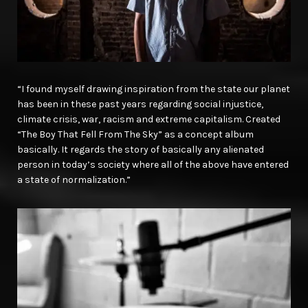
“I found myself drawing inspiration from the state our planet
has been in these past years regarding social injustice,
climate crisis, war, racism and extreme capitalism. Created
“The Boy That Fell From The Sky” as a concept album
basically. It regards the story of basically any alienated
person in today’s society where all of the above have entered
a state of normalization.”