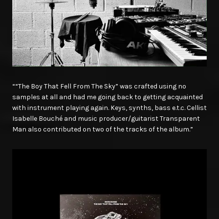
““The Boy That Fell From The Sky” was crafted using no
samples at all and had me going back to getting acquainted
with instrument playing again. Keys, synths, bass e.t.c. Cellist
Isabelle Bouché and music producer/guitarist Transparent
Man also contributed on two of the tracks of the album.”