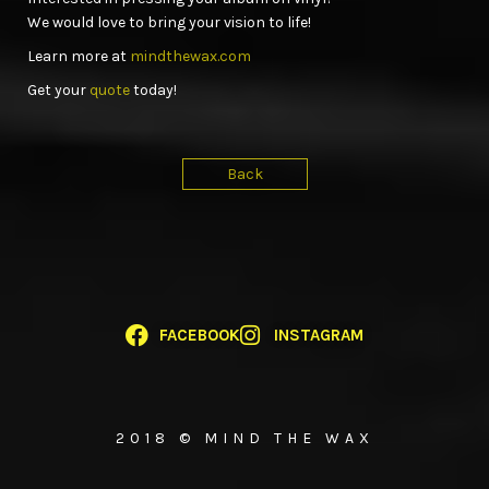
We would love to bring your vision to life!
Learn more at
mindthewax.com
Get your
quote
today!
Back
FACEBOOK
INSTAGRAM
2018 © MIND THE WAX