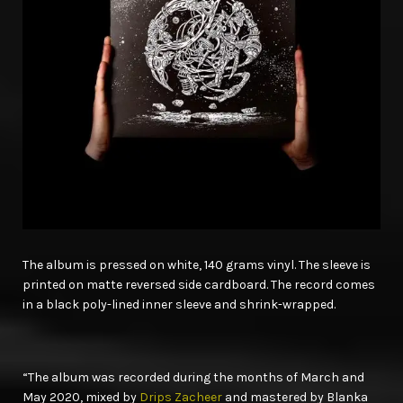
The album is pressed on white, 140 grams vinyl. The sleeve is
printed on matte reversed side cardboard. The record comes
in a black poly-lined inner sleeve and shrink-wrapped.
“The album was recorded during the months of March and
May 2020, mixed by
Drips Zacheer
and mastered by Blanka