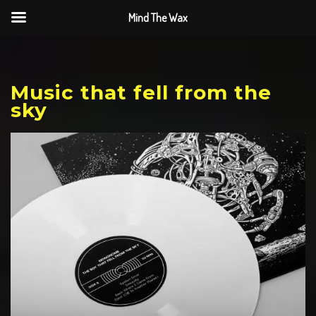
Mind The Wax
Music that fell from the
sky