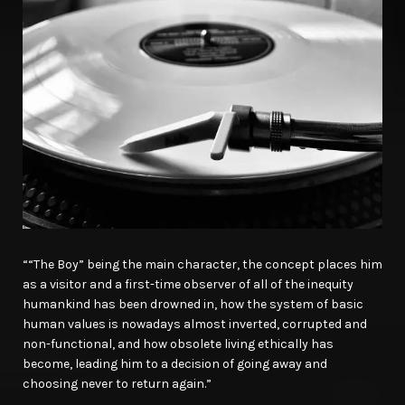
““The Boy” being the main character, the concept places him
as a visitor and a first-time observer of all of the inequity
humankind has been drowned in, how the system of basic
human values is nowadays almost inverted, corrupted and
non-functional, and how obsolete living ethically has
become, leading him to a decision of going away and
choosing never to return again.”