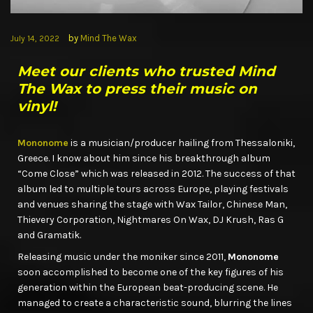
by
Mind The Wax
July 14, 2022
Meet our clients who trusted Mind
The Wax to press their music on
vinyl!
Mononome
is a musician/producer hailing from Thessaloniki,
Greece. I know about him since his breakthrough album
“Come Close” which was released in 2012. The success of that
album led to multiple tours across Europe, playing festivals
and venues sharing the stage with Wax Tailor, Chinese Man,
Thievery Corporation, Nightmares On Wax, DJ Krush, Ras G
and Gramatik.
Releasing music under the moniker since 2011,
Mononome
soon accomplished to become one of the key figures of his
generation within the European beat-producing scene. He
managed to create a characteristic sound, blurring the lines