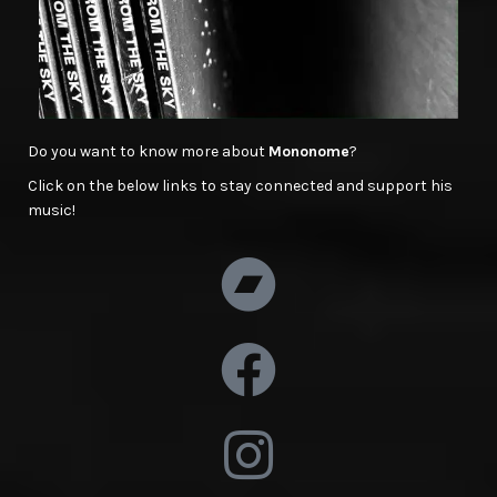
Do you want to know more about
Mononome
?
Click on the below links to stay connected and support his
music!