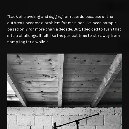
“Lack of traveling and digging for records because of the
outbreak became a problem for me since I’ve been sample-
based only for more than a decade. But, I decided to turn that
into a challenge. It felt like the perfect time to stir away from
sampling for a while. “