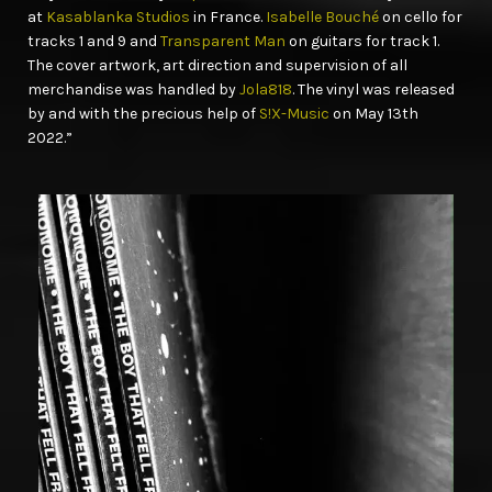
at
Kasablanka Studios
in France.
Isabelle Bouché
on cello for
tracks 1 and 9 and
Transparent Man
on guitars for track 1.
The cover artwork, art direction and supervision of all
merchandise was handled by
Jola818
. The vinyl was released
by and with the precious help of
S!X-Music
on May 13th
2022.”