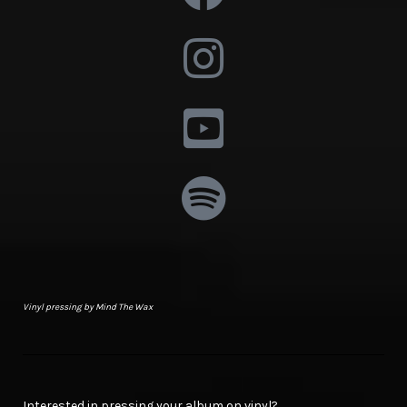
Vinyl pressing by Mind The Wax
Interested in pressing your album on vinyl?