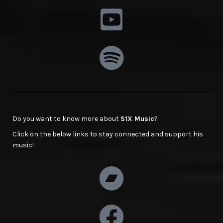
Do you want to know more about
S1X Music
?
Click on the below links to stay connected and support his
music!